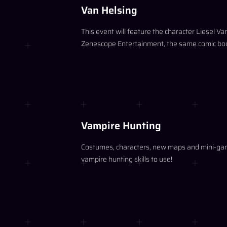
Van Helsing
This event will feature the character Liesel V
Zenescope Entertainment, the same comic book 
Vampire Hunting
Costumes, characters, new maps and mini-games
vampire hunting skills to use!