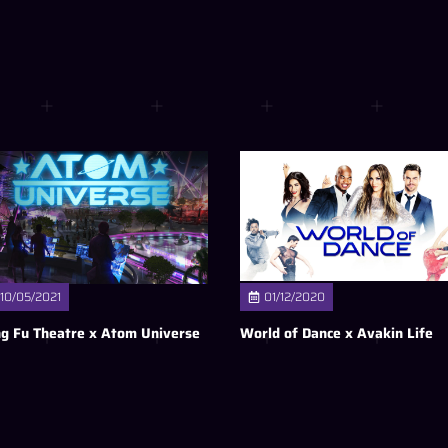
10/05/2021
01/12/2020
g Fu Theatre x Atom Universe
World of Dance x Avakin Life