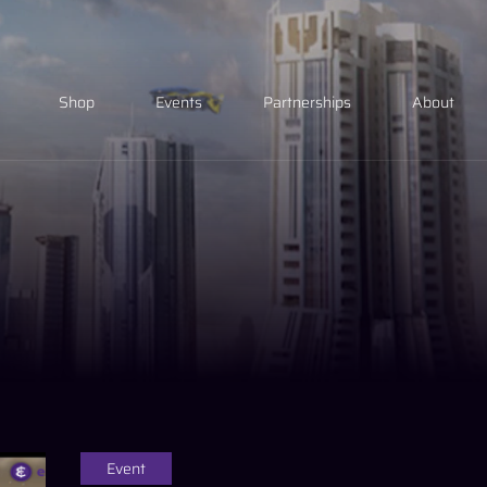
Shop
Events
Partnerships
About
Event