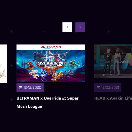
12/12/2020
12/02/2021
ULTRAMAN x Override 2: Super
HEAD x Avakin Lif
Mech League