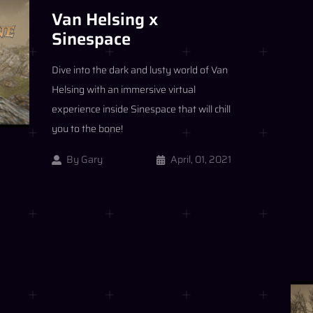
Van Helsing x
Sinespace
Dive into the dark and lusty world of Van
Helsing with an immersive virtual
experience inside Sinespace that will chill
you to the bone!
By
Gary
April, 01, 2021