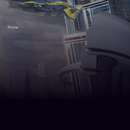
Prime