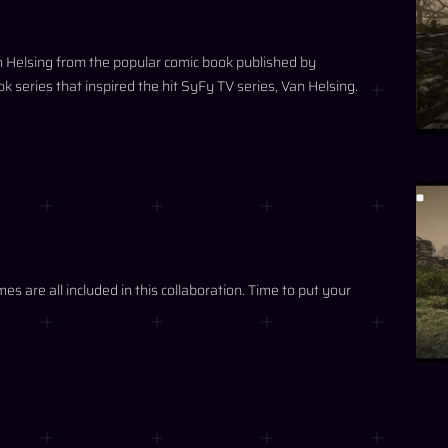
an Helsing from the popular comic book published by
series that inspired the hit SyFy TV series, Van Helsing.
 are all included in this collaboration. Time to put your