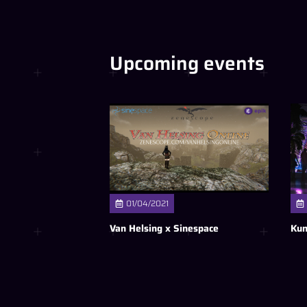
Upcoming events
01/04/2021
Van Helsing x Sinespace
Kun