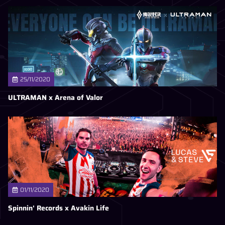
25/11/2020
ULTRAMAN x Arena of Valor
01/11/2020
Spinnin' Records x Avakin Life