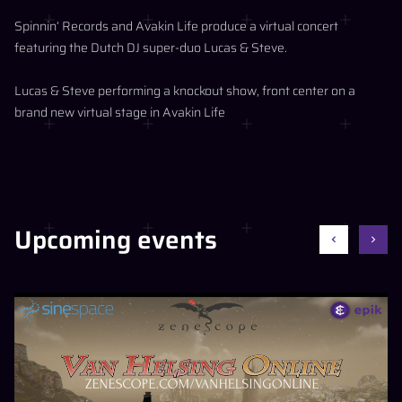
Spinnin’ Records and Avakin Life produce a virtual concert
featuring the Dutch DJ super-duo Lucas & Steve.
Lucas & Steve performing a knockout show, front center on a
brand new virtual stage in Avakin Life
Upcoming events