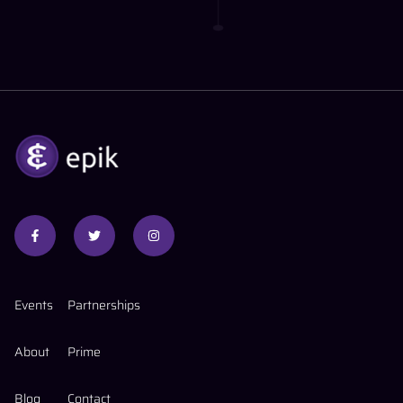
Events
Partnerships
About
Prime
Blog
Contact