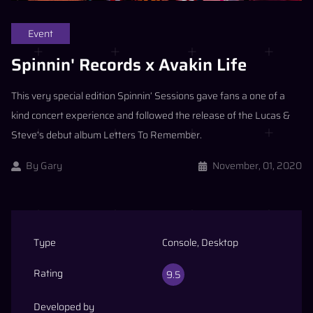
Event
Spinnin' Records x Avakin Life
This very special edition Spinnin’ Sessions gave fans a one of a
kind concert experience and followed the release of the Lucas &
Steve’s debut album Letters To Remember.
By
Gary
November, 01, 2020
Type
Console, Desktop
Rating
9.5
Developed by