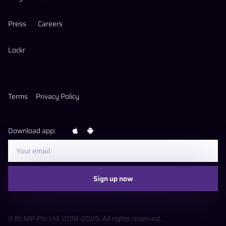
Press
Careers
Lockr
Terms
Privacy Policy
Download app:
Sign up now
© BLMP Pte Ltd. 2018-
2026
. All rights reserved.