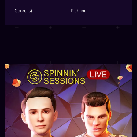
Ganre (s):
Fighting