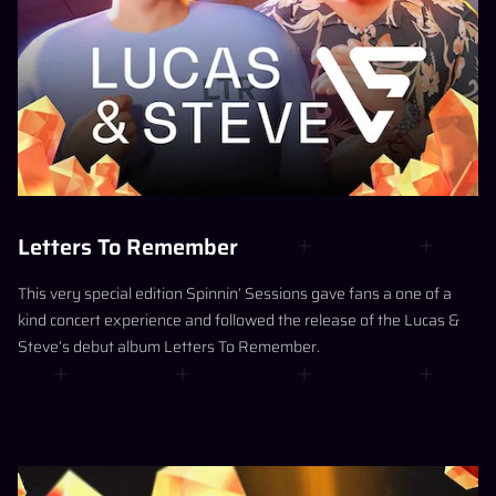
Letters To Remember
This very special edition Spinnin’ Sessions gave fans a one of a
kind concert experience and followed the release of the Lucas &
Steve’s debut album Letters To Remember.