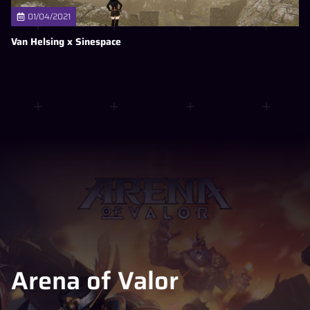
01/04/2021
Van Helsing x Sinespace
Arena of Valor