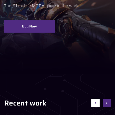
The #1 mobile MOBA game in the world.
Buy Now
Recent work