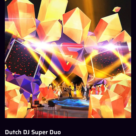
Dutch DJ Super Duo