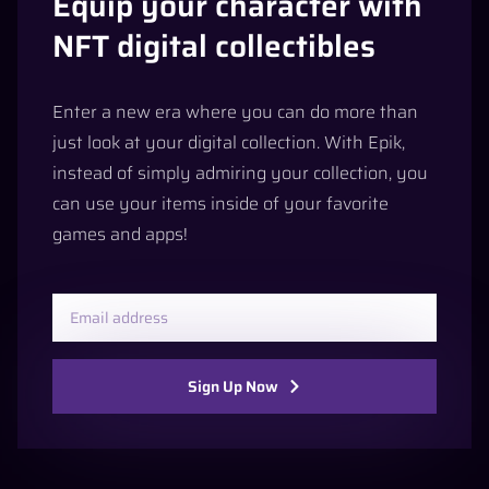
Equip your character with
NFT digital collectibles
Enter a new era where you can do more than
just look at your digital collection. With Epik,
instead of simply admiring your collection, you
can use your items inside of your favorite
games and apps!
Sign Up Now