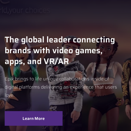
The global leader connecting
brands with video games,
apps, and VR/AR
Epik brings to life unique collaborations inside of
digital platforms delivering an experience that users
love.
Learn More