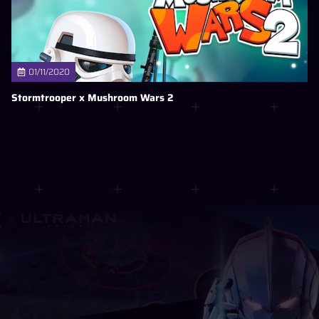
01/11/2020
Stormtrooper x Mushroom Wars 2