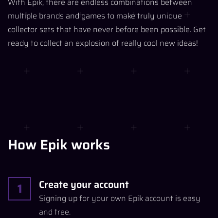
With Epik, there are endless combinations between
multiple brands and games to make truly unique
collector sets that have never before been possible. Get
ready to collect an explosion of really cool new ideas!
How Epik works
Create your account
1
Signing up for your own Epik account is easy
and free.