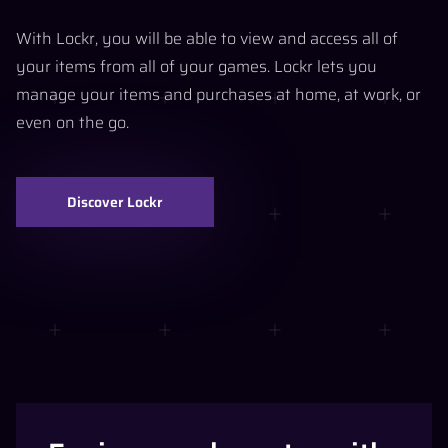
With Lockr, you will be able to view and access all of
your items from all of your games. Lockr lets you
manage your items and purchases at home, at work, or
even on the go.
Discover Lockr