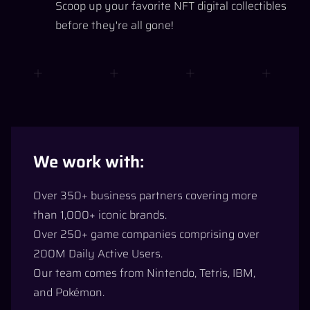
Scoop up your favorite NFT digital collectibles
before they're all gone!
We work with:
Over 350+ business partners covering more
than 1,000+ iconic brands.
Over 250+ game companies comprising over
200M Daily Active Users.
Our team comes from Nintendo, Tetris, IBM,
and Pokémon.