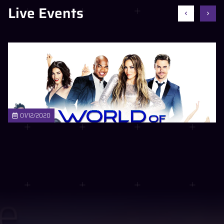
Live Events
01/12/2020