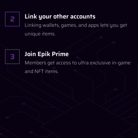
Link your other accounts
2
Linking wallets, games, and apps lets you get
unique items.
Join Epik Prime
3
Members get access to ultra exclusive in-game
and NFT items.