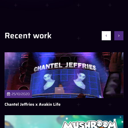
Recent work
25/10/2020
Chantel Jeffries x Avakin Life