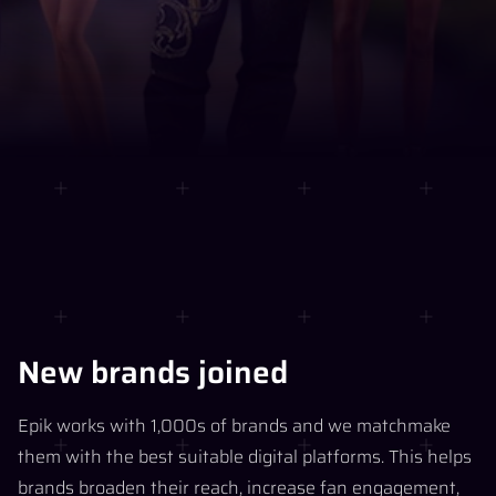
New brands joined
Epik works with 1,000s of brands and we matchmake
them with the best suitable digital platforms. This helps
brands broaden their reach, increase fan engagement,