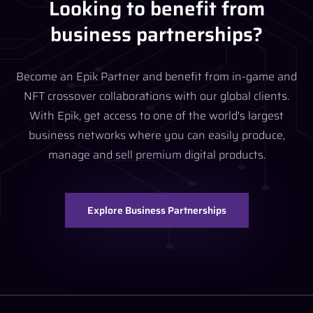
Looking to benefit from
business partnerships?
Become an Epik Partner and benefit from in-game and
NFT crossover collaborations with our global clients.
With Epik, get access to one of the world's largest
business networks where you can easily produce,
manage and sell premium digital products.
Explore Business Partnerships