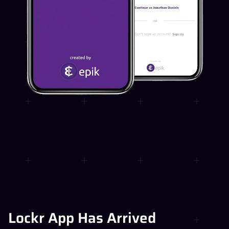
Lockr App Has Arrived