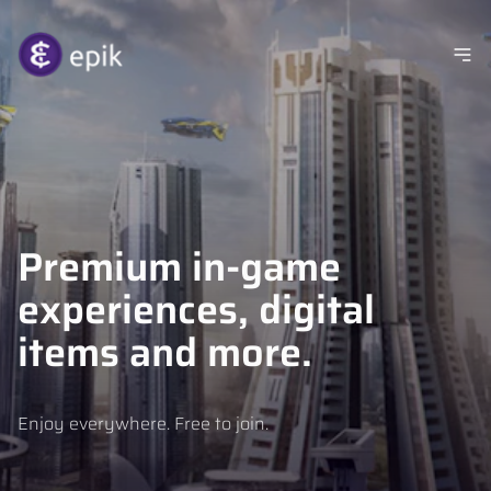
Premium in-game
experiences, digital
items and more.
Enjoy everywhere. Free to join.