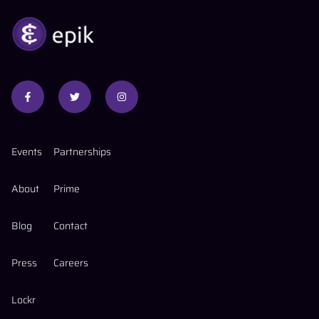
Events
Partnerships
About
Prime
Blog
Contact
Press
Careers
Lockr