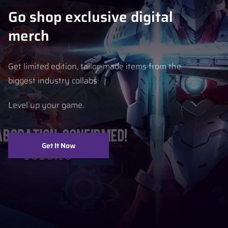
Go shop exclusive digital
merch
Get limited edition, tailor-made items from the
biggest industry collabs.
Level up your game.
Get It Now