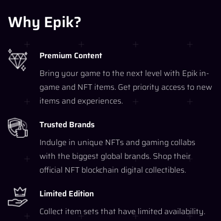
Why Epik?
Premium Content
Bring your game to the next level with Epik in-
game and NFT items. Get priority access to new
items and experiences.
Trusted Brands
Indulge in unique NFTs and gaming collabs
with the biggest global brands. Shop their
official NFT blockchain digital collectibles.
Limited Edition
Collect item sets that have limited availability.