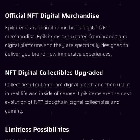
Official NFT Digital Merchandise
Epik items are official name brand digital NFT
merchandise. Epik items are created from brands and
digital platforms and they are specifically designed to
deliver you brand new immersive experiences.
NFT Digital Collectibles Upgraded
Collect beautiful and rare digital merch and then use it
in real life and inside of games! Epik items are the next
evolution of NFT blockchain digital collectibles and
gaming.
Limitless Possibilities