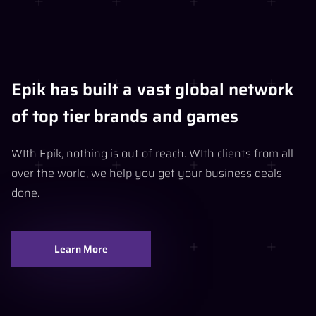
Epik has built a vast global network
of top tier brands and games
WIth Epik, nothing is out of reach. WIth clients from all
over the world, we help you get your business deals
done.
Learn More