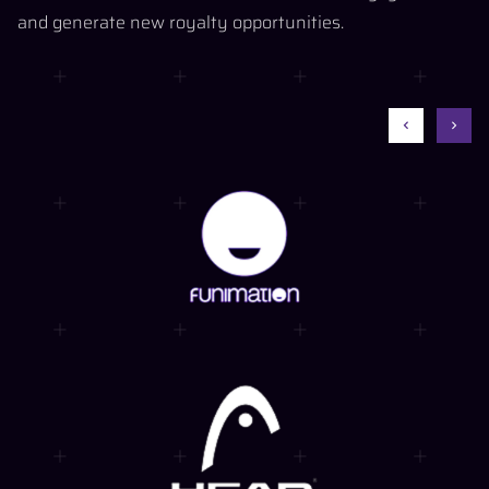
and generate new royalty opportunities.