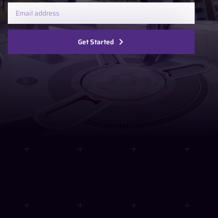
Get Started