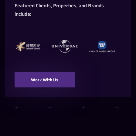
Featured Clients, Properties, and Brands
include:
Work With Us